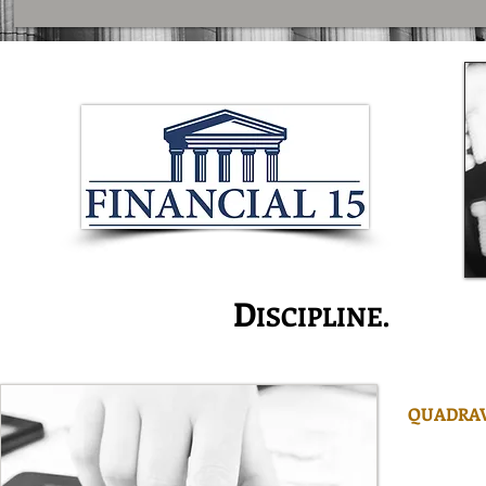
I
D
S
NNOVATION.
ISCIPLINE.
ERVI
QUADRAV
is one of
managers w
managemen