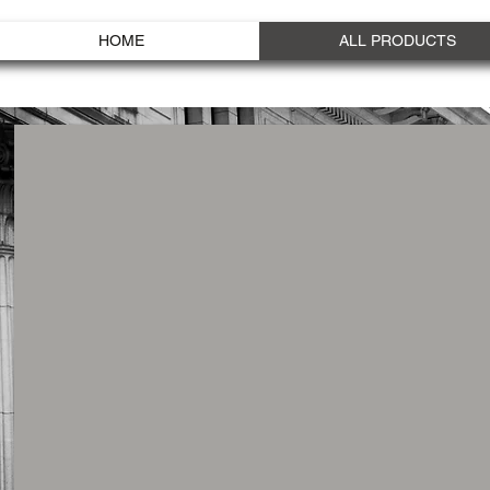
HOME
ALL PRODUCTS