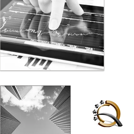
investors. 
getting to 