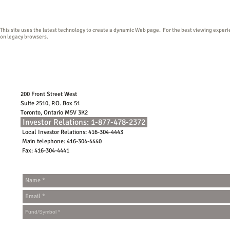
conditions of use.
This site uses the latest technology to create a dynamic Web page. For the best viewing exper
on legacy browsers.
200 Front Street West
Suite 2510, P.O. Box 51
Toronto, Ontario M5V 3K2
Investor Relations: 1-877-478-2372
Local Investor Relations: 416-304-4443
Main telephone: 416-304-4440
Fax: 416-304-4441