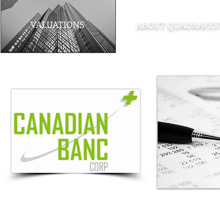
VALUATIONS
ABOUT QUADRAVES
Note
: The material contained within this site is provided as a general sour
provided. Quadravest Capital Management Inc. accepts no responsibility for an